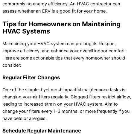
compromising energy efficiency. An HVAC contractor can
assess whether an ERV is a good fit for your home.
Tips for Homeowners on Maintaining
HVAC Systems
Maintaining your HVAC system can prolong its lifespan,
improve efficiency, and enhance your overall indoor comfort.
Here are some actionable tips that every homeowner should
consider:
Regular Filter Changes
One of the simplest yet most impactful maintenance tasks is
changing your air filters regularly. Clogged filters restrict airflow,
leading to increased strain on your HVAC system. Aim to
change your filters every 1-3 months, or more frequently if you
have pets or allergies.
Schedule Regular Maintenance