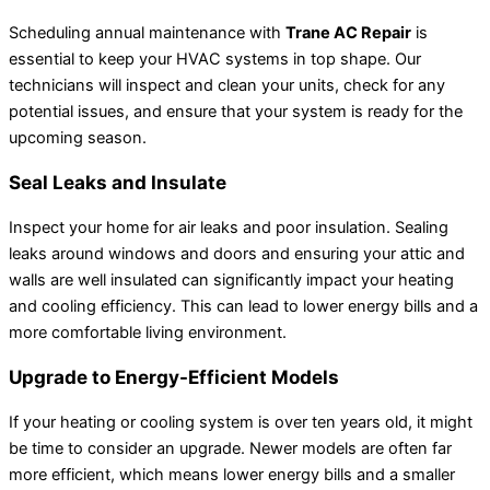
Scheduling annual maintenance with
Trane AC Repair
is
essential to keep your HVAC systems in top shape. Our
technicians will inspect and clean your units, check for any
potential issues, and ensure that your system is ready for the
upcoming season.
Seal Leaks and Insulate
Inspect your home for air leaks and poor insulation. Sealing
leaks around windows and doors and ensuring your attic and
walls are well insulated can significantly impact your heating
and cooling efficiency. This can lead to lower energy bills and a
more comfortable living environment.
Upgrade to Energy-Efficient Models
If your heating or cooling system is over ten years old, it might
be time to consider an upgrade. Newer models are often far
more efficient, which means lower energy bills and a smaller