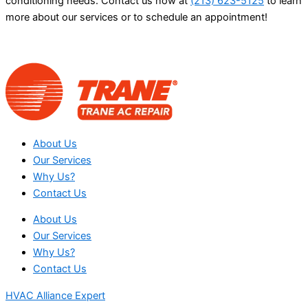
conditioning needs. Contact us now at
(213) 623-5125
to learn
more about our services or to schedule an appointment!
About Us
Our Services
Why Us?
Contact Us
About Us
Our Services
Why Us?
Contact Us
HVAC Alliance Expert