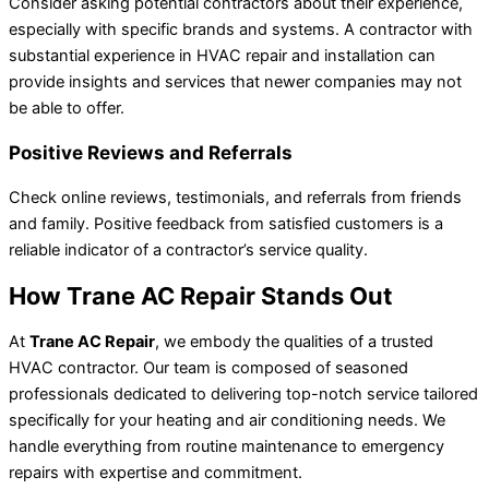
Consider asking potential contractors about their experience,
especially with specific brands and systems. A contractor with
substantial experience in HVAC repair and installation can
provide insights and services that newer companies may not
be able to offer.
Positive Reviews and Referrals
Check online reviews, testimonials, and referrals from friends
and family. Positive feedback from satisfied customers is a
reliable indicator of a contractor’s service quality.
How Trane AC Repair Stands Out
At
Trane AC Repair
, we embody the qualities of a trusted
HVAC contractor. Our team is composed of seasoned
professionals dedicated to delivering top-notch service tailored
specifically for your heating and air conditioning needs. We
handle everything from routine maintenance to emergency
repairs with expertise and commitment.