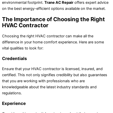
environmental footprint.
Trane AC Repair
offers expert advice
on the best energy-efficient options available on the market.
The Importance of Choosing the Right
HVAC Contractor
Choosing the right HVAC contractor can make all the
difference in your home comfort experience. Here are some
vital qualities to look for:
Credentials
Ensure that your HVAC contractor is licensed, insured, and
certified. This not only signifies credibility but also guarantees
that you are working with professionals who are
knowledgeable about the latest industry standards and
regulations.
Experience