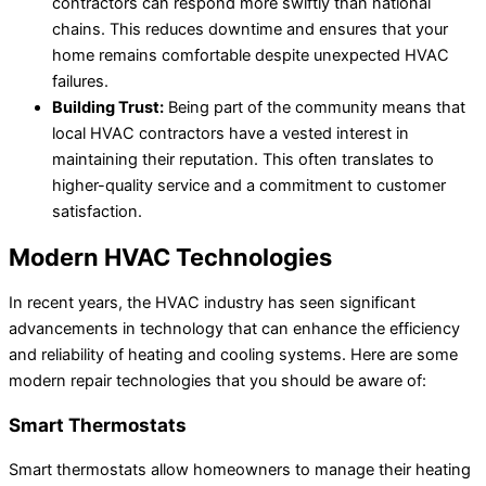
contractors can respond more swiftly than national
chains. This reduces downtime and ensures that your
home remains comfortable despite unexpected HVAC
failures.
Building Trust:
Being part of the community means that
local HVAC contractors have a vested interest in
maintaining their reputation. This often translates to
higher-quality service and a commitment to customer
satisfaction.
Modern HVAC Technologies
In recent years, the HVAC industry has seen significant
advancements in technology that can enhance the efficiency
and reliability of heating and cooling systems. Here are some
modern repair technologies that you should be aware of:
Smart Thermostats
Smart thermostats allow homeowners to manage their heating