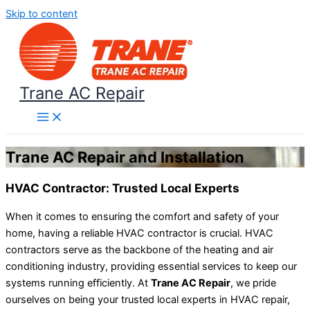
Skip to content
Trane AC Repair
Trane AC Repair and Installation
HVAC Contractor: Trusted Local Experts
When it comes to ensuring the comfort and safety of your
home, having a reliable HVAC contractor is crucial. HVAC
contractors serve as the backbone of the heating and air
conditioning industry, providing essential services to keep our
systems running efficiently. At
Trane AC Repair
, we pride
ourselves on being your trusted local experts in HVAC repair,