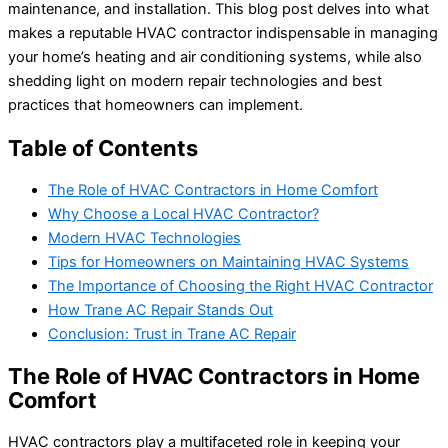
maintenance, and installation. This blog post delves into what
makes a reputable HVAC contractor indispensable in managing
your home’s heating and air conditioning systems, while also
shedding light on modern repair technologies and best
practices that homeowners can implement.
Table of Contents
The Role of HVAC Contractors in Home Comfort
Why Choose a Local HVAC Contractor?
Modern HVAC Technologies
Tips for Homeowners on Maintaining HVAC Systems
The Importance of Choosing the Right HVAC Contractor
How Trane AC Repair Stands Out
Conclusion: Trust in Trane AC Repair
The Role of HVAC Contractors in Home
Comfort
HVAC contractors play a multifaceted role in keeping your