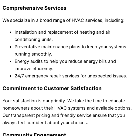
Comprehensive Services
We specialize in a broad range of HVAC services, including:
Installation and replacement of heating and air
conditioning units.
Preventative maintenance plans to keep your systems
running smoothly.
Energy audits to help you reduce energy bills and
improve efficiency.
24/7 emergency repair services for unexpected issues.
Commitment to Customer Satisfaction
Your satisfaction is our priority. We take the time to educate
homeowners about their HVAC systems and available options.
Our transparent pricing and friendly service ensure that you
always feel confident about your choices.
Community Engagement