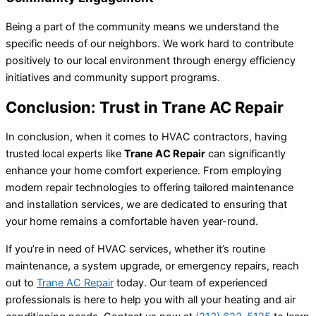
Being a part of the community means we understand the
specific needs of our neighbors. We work hard to contribute
positively to our local environment through energy efficiency
initiatives and community support programs.
Conclusion: Trust in Trane AC Repair
In conclusion, when it comes to HVAC contractors, having
trusted local experts like
Trane AC Repair
can significantly
enhance your home comfort experience. From employing
modern repair technologies to offering tailored maintenance
and installation services, we are dedicated to ensuring that
your home remains a comfortable haven year-round.
If you’re in need of HVAC services, whether it’s routine
maintenance, a system upgrade, or emergency repairs, reach
out to
Trane AC Repair
today. Our team of experienced
professionals is here to help you with all your heating and air