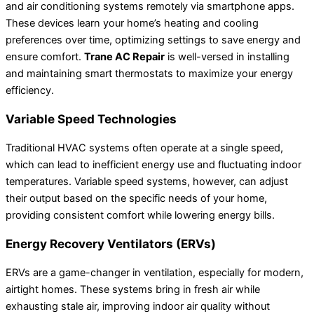
and air conditioning systems remotely via smartphone apps.
These devices learn your home’s heating and cooling
preferences over time, optimizing settings to save energy and
ensure comfort.
Trane AC Repair
is well-versed in installing
and maintaining smart thermostats to maximize your energy
efficiency.
Variable Speed Technologies
Traditional HVAC systems often operate at a single speed,
which can lead to inefficient energy use and fluctuating indoor
temperatures. Variable speed systems, however, can adjust
their output based on the specific needs of your home,
providing consistent comfort while lowering energy bills.
Energy Recovery Ventilators (ERVs)
ERVs are a game-changer in ventilation, especially for modern,
airtight homes. These systems bring in fresh air while
exhausting stale air, improving indoor air quality without