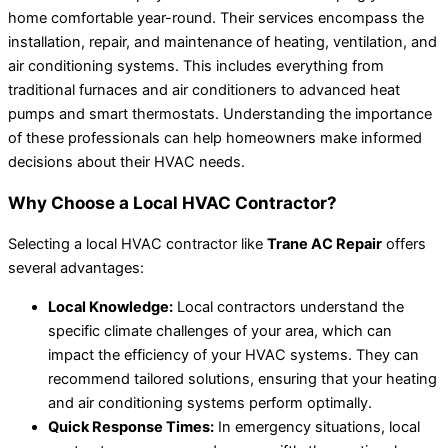
home comfortable year-round. Their services encompass the
installation, repair, and maintenance of heating, ventilation, and
air conditioning systems. This includes everything from
traditional furnaces and air conditioners to advanced heat
pumps and smart thermostats. Understanding the importance
of these professionals can help homeowners make informed
decisions about their HVAC needs.
Why Choose a Local HVAC Contractor?
Selecting a local HVAC contractor like
Trane AC Repair
offers
several advantages:
Local Knowledge:
Local contractors understand the
specific climate challenges of your area, which can
impact the efficiency of your HVAC systems. They can
recommend tailored solutions, ensuring that your heating
and air conditioning systems perform optimally.
Quick Response Times:
In emergency situations, local