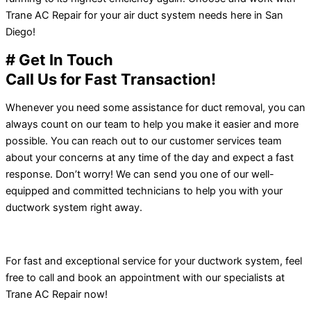
Trane AC Repair for your air duct system needs here in San
Diego!
# Get In Touch
Call Us for Fast Transaction!
Whenever you need some assistance for duct removal, you can
always count on our team to help you make it easier and more
possible. You can reach out to our customer services team
about your concerns at any time of the day and expect a fast
response. Don’t worry! We can send you one of our well-
equipped and committed technicians to help you with your
ductwork system right away.
For fast and exceptional service for your ductwork system, feel
free to call and book an appointment with our specialists at
Trane AC Repair now!