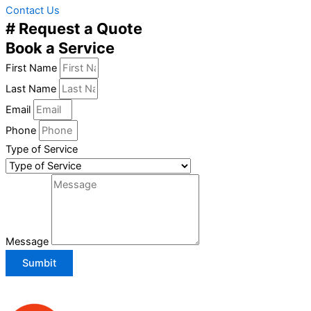
Contact Us
# Request a Quote
Book a Service
First Name
Last Name
Email
Phone
Type of Service
Message
Sumbit