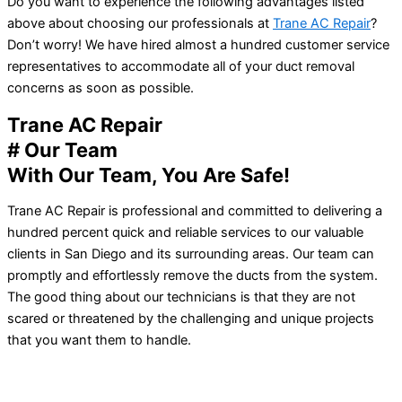
Do you want to experience the following advantages listed
above about choosing our professionals at
Trane AC Repair
?
Don’t worry! We have hired almost a hundred customer service
representatives to accommodate all of your duct removal
concerns as soon as possible.
Trane AC Repair
# Our Team
With Our Team, You Are Safe!
Trane AC Repair is professional and committed to delivering a
hundred percent quick and reliable services to our valuable
clients in San Diego and its surrounding areas. Our team can
promptly and effortlessly remove the ducts from the system.
The good thing about our technicians is that they are not
scared or threatened by the challenging and unique projects
that you want them to handle.