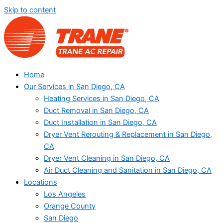
Skip to content
Home
Our Services in San Diego, CA
Heating Services in San Diego, CA
Duct Removal in San Diego, CA
Duct Installation in San Diego, CA
Dryer Vent Rerouting & Replacement in San Diego,
CA
Dryer Vent Cleaning in San Diego, CA
Air Duct Cleaning and Sanitation in San Diego, CA
Locations
Los Angeles
Orange County
San Diego