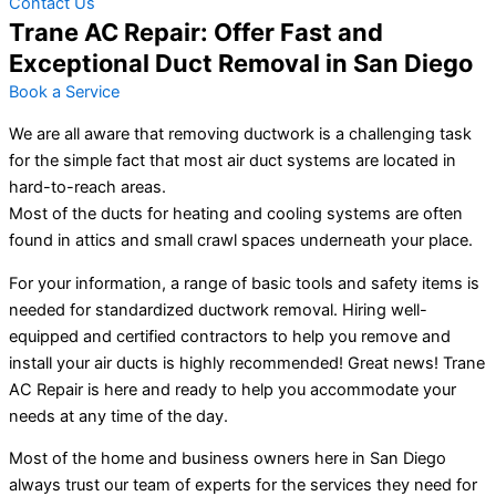
Contact Us
Trane AC Repair: Offer Fast and
Exceptional Duct Removal in San Diego
Book a Service
We are all aware that removing ductwork is a challenging task
for the simple fact that most air duct systems are located in
hard-to-reach areas.
Most of the ducts for heating and cooling systems are often
found in attics and small crawl spaces underneath your place.
For your information, a range of basic tools and safety items is
needed for standardized ductwork removal. Hiring well-
equipped and certified contractors to help you remove and
install your air ducts is highly recommended! Great news! Trane
AC Repair is here and ready to help you accommodate your
needs at any time of the day.
Most of the home and business owners here in San Diego
always trust our team of experts for the services they need for