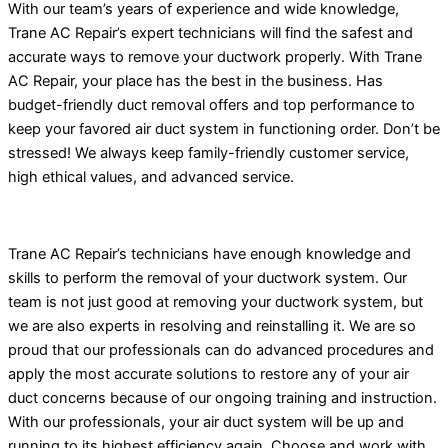
With our team’s years of experience and wide knowledge,
Trane AC Repair’s expert technicians will find the safest and
accurate ways to remove your ductwork properly. With Trane
AC Repair, your place has the best in the business. Has
budget-friendly duct removal offers and top performance to
keep your favored air duct system in functioning order. Don’t be
stressed! We always keep family-friendly customer service,
high ethical values, and advanced service.
Trane AC Repair’s technicians have enough knowledge and
skills to perform the removal of your ductwork system. Our
team is not just good at removing your ductwork system, but
we are also experts in resolving and reinstalling it. We are so
proud that our professionals can do advanced procedures and
apply the most accurate solutions to restore any of your air
duct concerns because of our ongoing training and instruction.
With our professionals, your air duct system will be up and
running to its highest efficiency again. Choose and work with