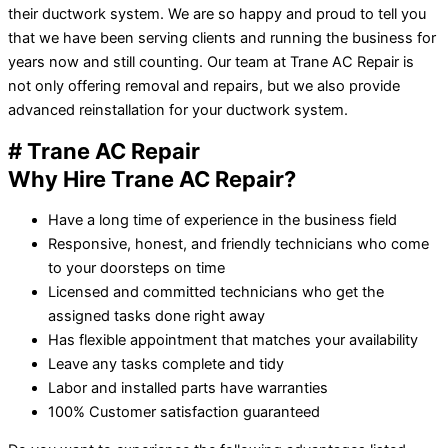
their ductwork system. We are so happy and proud to tell you
that we have been serving clients and running the business for
years now and still counting. Our team at Trane AC Repair is
not only offering removal and repairs, but we also provide
advanced reinstallation for your ductwork system.
# Trane AC Repair
Why Hire Trane AC Repair?
Have a long time of experience in the business field
Responsive, honest, and friendly technicians who come
to your doorsteps on time
Licensed and committed technicians who get the
assigned tasks done right away
Has flexible appointment that matches your availability
Leave any tasks complete and tidy
Labor and installed parts have warranties
100% Customer satisfaction guaranteed