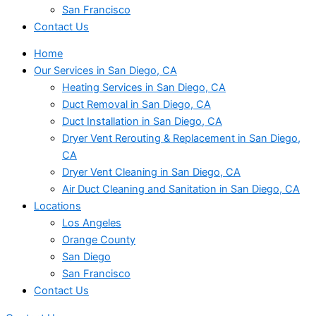
San Francisco
Contact Us
Home
Our Services in San Diego, CA
Heating Services in San Diego, CA
Duct Removal in San Diego, CA
Duct Installation in San Diego, CA
Dryer Vent Rerouting & Replacement in San Diego,
CA
Dryer Vent Cleaning in San Diego, CA
Air Duct Cleaning and Sanitation in San Diego, CA
Locations
Los Angeles
Orange County
San Diego
San Francisco
Contact Us