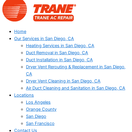
Home
Our Services in San Diego, CA
Heating Services in San Diego, CA
Duct Removal in San Diego, CA
Duct Installation in San Diego, CA
Dryer Vent Rerouting & Replacement in San Diego,
CA
Dryer Vent Cleaning in San Diego, CA
Air Duct Cleaning and Sanitation in San Diego, CA
Locations
Los Angeles
Orange County
San Diego
San Francisco
Contact Us