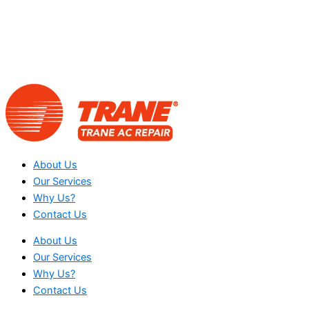
About Us
Our Services
Why Us?
Contact Us
About Us
Our Services
Why Us?
Contact Us