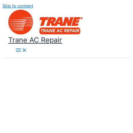
Skip to content
Trane AC Repair