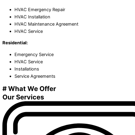
HVAC Emergency Repair
HVAC Installation
HVAC Maintenance Agreement
HVAC Service
Residential:
Emergency Service
HVAC Service
Installations
Service Agreements
# What We Offer
Our Services