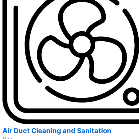
Air Duct Cleaning and Sanitation
More