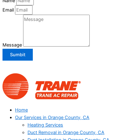
Name
Email
Message
Sumbit
Home
Our Services in Orange County, CA
Heating Services
Duct Removal in Orange County, CA
Duct Installation in Orange County, CA