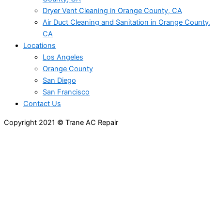
Dryer Vent Cleaning in Orange County, CA
Air Duct Cleaning and Sanitation in Orange County,
CA
Locations
Los Angeles
Orange County
San Diego
San Francisco
Contact Us
Copyright 2021 © Trane AC Repair