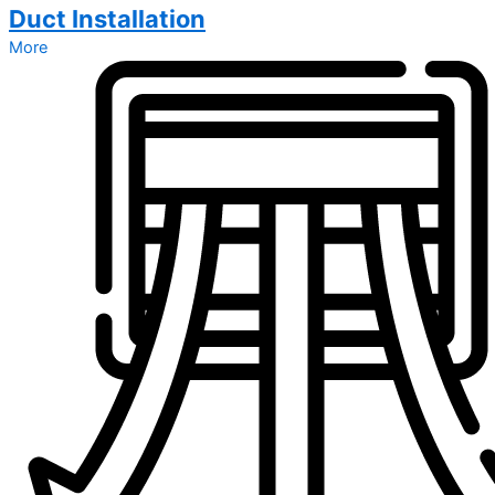
Duct Installation
More