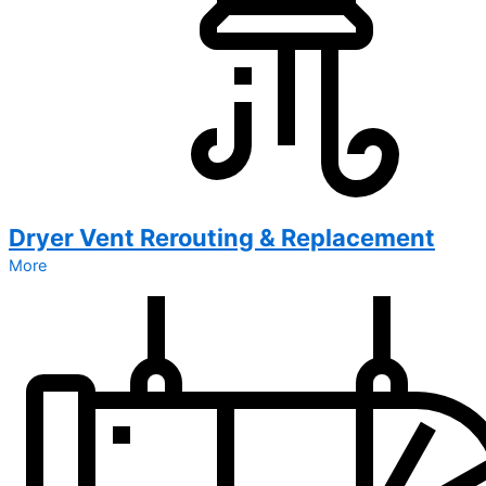
Dryer Vent Rerouting & Replacement
More