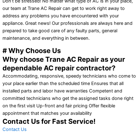
Don’t be stressed! No matter what type of AC is in your place,
our team at Trane AC Repair can get to work right away to
address any problems you have encountered with your
appliance. Great news! Our professionals are always here and
prepared to take good care of any faulty parts, general
maintenance, and everything in between.
# Why Choose Us
Why choose Trane AC Repair as your
dependable AC repair contractor?
Accommodating, responsive, speedy technicians who come to
your place earlier than the scheduled time Ensures that all
installed parts and labor have warranties Competent and
committed technicians who get the assigned tasks done right
on the first visit Up-front and fair pricing Offer flexible
appointment that matches your availability
Contact Us for Fast Service!
Contact Us