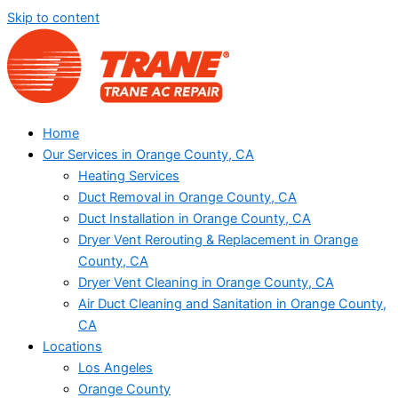
Skip to content
Home
Our Services in Orange County, CA
Heating Services
Duct Removal in Orange County, CA
Duct Installation in Orange County, CA
Dryer Vent Rerouting & Replacement in Orange
County, CA
Dryer Vent Cleaning in Orange County, CA
Air Duct Cleaning and Sanitation in Orange County,
CA
Locations
Los Angeles
Orange County