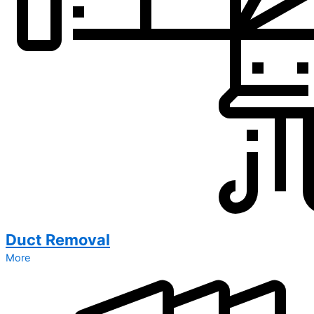
Duct Removal
More