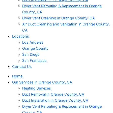
Dryer Vent Rerouting & Replacement in Orange
County, CA
Dryer Vent Cleaning in Orange County, CA
Air Duct Cleaning and Sanitation in Orange County,
CA
Locations
Los Angeles
Orange County
San Diego
San Francisco
Contact Us
Home
Our Services in Orange County, CA
Heating Services
Duct Removal in Orange County, CA
Duct Installation in Orange County, CA
Dryer Vent Rerouting & Replacement in Orange
County, CA