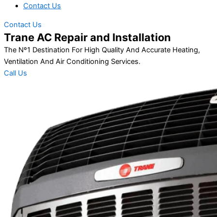
Contact Us
Contact Us
Trane AC Repair and Installation
The Nº1 Destination For High Quality And Accurate Heating,
Ventilation And Air Conditioning Services.
Call Us