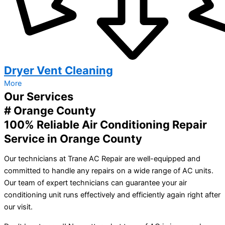
Dryer Vent Cleaning
More
Our Services
# Orange County
100% Reliable Air Conditioning Repair
Service in Orange County
Our technicians at Trane AC Repair are well-equipped and
committed to handle any repairs on a wide range of AC units.
Our team of expert technicians can guarantee your air
conditioning unit runs effectively and efficiently again right after
our visit.