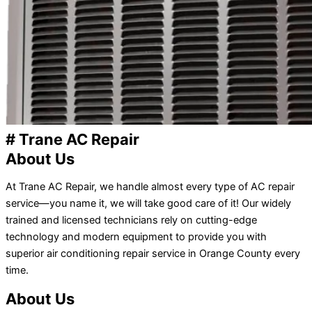
# Trane AC Repair
About Us
At Trane AC Repair, we handle almost every type of AC repair
service—you name it, we will take good care of it! Our widely
trained and licensed technicians rely on cutting-edge
technology and modern equipment to provide you with
superior air conditioning repair service in Orange County every
time.
About Us