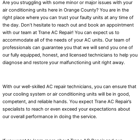
Are you struggling with some minor or major issues with your
air conditioning units here in Orange County? You are in the
right place where you can trust your faulty units at any time of
the day. Don’t hesitate to reach out and book an appointment
with our team at Trane AC Repair! You can expect us to
accommodate all of the needs of your AC units. Our team of
professionals can guarantee you that we will send you one of
our fully equipped, honest, and licensed technicians to help you
diagnose and restore your malfunctioning unit right away.
With our well-skilled AC repair technicians, you can ensure that
your cooling system or air conditioning units will be in good,
competent, and reliable hands. You expect Trane AC Repair’s
specialists to reach or even exceed your expectations about
our overall performance in doing the service.