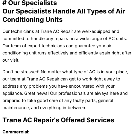
# Our Specialists
Our Specialists Handle All Types of Air
Conditioning Units
Our technicians at Trane AC Repair are well-equipped and
committed to handle any repairs on a wide range of AC units.
Our team of expert technicians can guarantee your air
conditioning unit runs effectively and efficiently again right after
our visit.
Don’t be stressed! No matter what type of AC is in your place,
our team at Trane AC Repair can get to work right away to
address any problems you have encountered with your
appliance. Great news! Our professionals are always here and
prepared to take good care of any faulty parts, general
maintenance, and everything in between.
Trane AC Repair's Offered Services
Commercial: