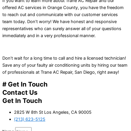
If you want to learn more about Trane AC Repair and our
offered AC services in Orange County, you have the freedom
to reach out and communicate with our customer services
team today. Don’t worry! We have honest and responsive
representatives who can surely answer all of your questions
immediately and in a very professional manner.
Don’t wait for a long time to call and hire a licensed technician!
Save any of your faulty air conditioning units by hiring our team
of professionals at Trane AC Repair, San Diego, right away!
# Get In Touch
Contact Us
Get In Touch
2825 W 8th St Los Angeles, CA 90005
(213) 623-5125