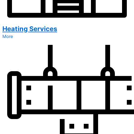
Heating Services
More