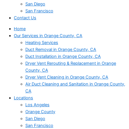
San Diego
San Francisco
Contact Us
Home
Our Services in Orange County, CA
Heating Services
Duct Removal in Orange County, CA
Duct Installation in Orange County, CA
Dryer Vent Rerouting & Replacement in Orange
County, CA
Dryer Vent Cleaning in Orange County, CA
Air Duct Cleaning and Sanitation in Orange County,
CA
Locations
Los Angeles
Orange County
San Diego
San Francisco