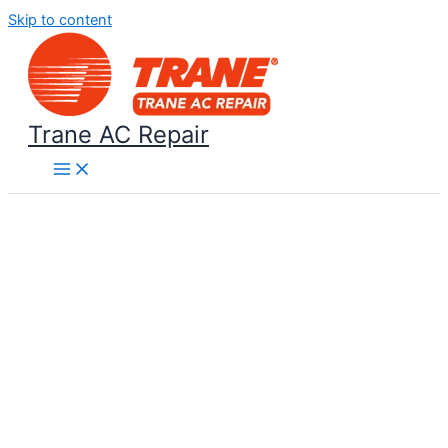
Skip to content
Trane AC Repair