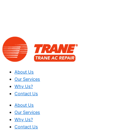
About Us
Our Services
Why Us?
Contact Us
About Us
Our Services
Why Us?
Contact Us