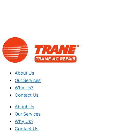
About Us
Our Services
Why Us?
Contact Us
About Us
Our Services
Why Us?
Contact Us