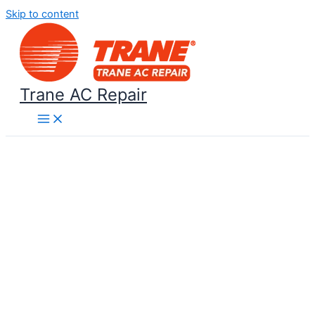
Skip to content
Trane AC Repair