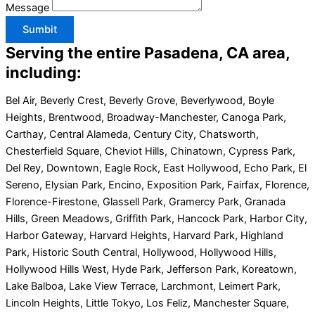
Message
Sumbit
Serving the entire Pasadena, CA area,
including:
Bel Air, Beverly Crest, Beverly Grove, Beverlywood, Boyle
Heights, Brentwood, Broadway-Manchester, Canoga Park,
Carthay, Central Alameda, Century City, Chatsworth,
Chesterfield Square, Cheviot Hills, Chinatown, Cypress Park,
Del Rey, Downtown, Eagle Rock, East Hollywood, Echo Park, El
Sereno, Elysian Park, Encino, Exposition Park, Fairfax, Florence,
Florence-Firestone, Glassell Park, Gramercy Park, Granada
Hills, Green Meadows, Griffith Park, Hancock Park, Harbor City,
Harbor Gateway, Harvard Heights, Harvard Park, Highland
Park, Historic South Central, Hollywood, Hollywood Hills,
Hollywood Hills West, Hyde Park, Jefferson Park, Koreatown,
Lake Balboa, Lake View Terrace, Larchmont, Leimert Park,
Lincoln Heights, Little Tokyo, Los Feliz, Manchester Square,