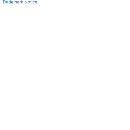
Trademark Notice