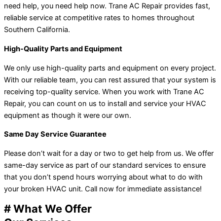
need help, you need help now. Trane AC Repair provides fast,
reliable service at competitive rates to homes throughout
Southern California.
High-Quality Parts and Equipment
We only use high-quality parts and equipment on every project.
With our reliable team, you can rest assured that your system is
receiving top-quality service. When you work with Trane AC
Repair, you can count on us to install and service your HVAC
equipment as though it were our own.
Same Day Service Guarantee
Please don’t wait for a day or two to get help from us. We offer
same-day service as part of our standard services to ensure
that you don’t spend hours worrying about what to do with
your broken HVAC unit. Call now for immediate assistance!
# What We Offer