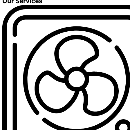
Our Services