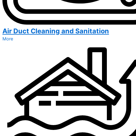
Air Duct Cleaning and Sanitation
More