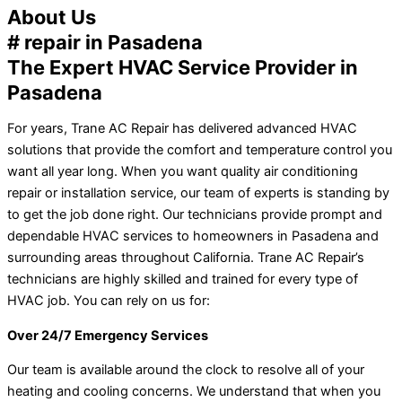
About Us
# repair in Pasadena
The Expert HVAC Service Provider in
Pasadena
For years, Trane AC Repair has delivered advanced HVAC
solutions that provide the comfort and temperature control you
want all year long. When you want quality air conditioning
repair or installation service, our team of experts is standing by
to get the job done right. Our technicians provide prompt and
dependable HVAC services to homeowners in Pasadena and
surrounding areas throughout California. Trane AC Repair’s
technicians are highly skilled and trained for every type of
HVAC job. You can rely on us for:
Over 24/7 Emergency Services
Our team is available around the clock to resolve all of your
heating and cooling concerns. We understand that when you