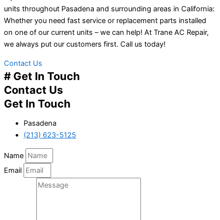
units throughout Pasadena and surrounding areas in California:
Whether you need fast service or replacement parts installed
on one of our current units – we can help! At Trane AC Repair,
we always put our customers first. Call us today!
Contact Us
# Get In Touch
Contact Us
Get In Touch
Pasadena
(213) 623-5125
Name
Email