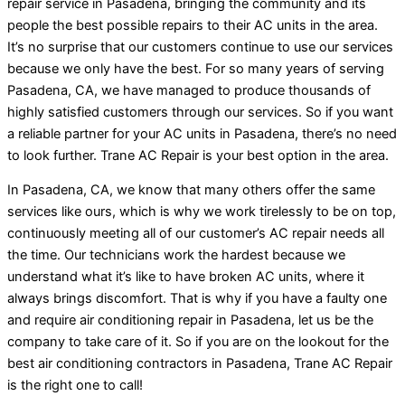
repair service in Pasadena, bringing the community and its
people the best possible repairs to their AC units in the area.
It’s no surprise that our customers continue to use our services
because we only have the best. For so many years of serving
Pasadena, CA, we have managed to produce thousands of
highly satisfied customers through our services. So if you want
a reliable partner for your AC units in Pasadena, there’s no need
to look further. Trane AC Repair is your best option in the area.
In Pasadena, CA, we know that many others offer the same
services like ours, which is why we work tirelessly to be on top,
continuously meeting all of our customer’s AC repair needs all
the time. Our technicians work the hardest because we
understand what it’s like to have broken AC units, where it
always brings discomfort. That is why if you have a faulty one
and require air conditioning repair in Pasadena, let us be the
company to take care of it. So if you are on the lookout for the
best air conditioning contractors in Pasadena, Trane AC Repair
is the right one to call!