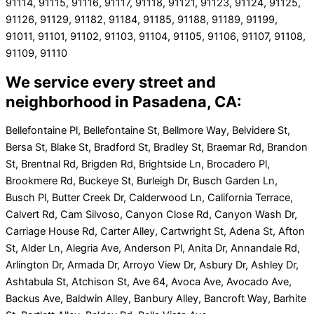
91114, 91115, 91116, 91117, 91118, 91121, 91123, 91124, 91125,
91126, 91129, 91182, 91184, 91185, 91188, 91189, 91199,
91011, 91101, 91102, 91103, 91104, 91105, 91106, 91107, 91108,
91109, 91110
We service every street and
neighborhood in Pasadena, CA:
Bellefontaine Pl, Bellefontaine St, Bellmore Way, Belvidere St,
Bersa St, Blake St, Bradford St, Bradley St, Braemar Rd, Brandon
St, Brentnal Rd, Brigden Rd, Brightside Ln, Brocadero Pl,
Brookmere Rd, Buckeye St, Burleigh Dr, Busch Garden Ln,
Busch Pl, Butter Creek Dr, Calderwood Ln, California Terrace,
Calvert Rd, Cam Silvoso, Canyon Close Rd, Canyon Wash Dr,
Carriage House Rd, Carter Alley, Cartwright St, Adena St, Afton
St, Alder Ln, Alegria Ave, Anderson Pl, Anita Dr, Annandale Rd,
Arlington Dr, Armada Dr, Arroyo View Dr, Asbury Dr, Ashley Dr,
Ashtabula St, Atchison St, Ave 64, Avoca Ave, Avocado Ave,
Backus Ave, Baldwin Alley, Banbury Alley, Bancroft Way, Barhite