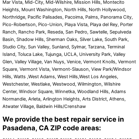
Mar Vista, Mid-City, Mid-Wilshire, Mission Hills, Montecito
Heights, Mount Washington, North Hills, North Hollywood,
Northridge, Pacific Palisades, Pacoima, Palms, Panorama City,
Pico-Robertson, Pico-Union, Playa Vista, Playa del Rey, Porter
Ranch, Rancho Park, Reseda, San Pedro, Sawtelle, Sepulveda
Basin, Shadow Hills, Sherman Oaks, Silver Lake, South Park,
Studio City, Sun Valley, Sunland, Sylmar, Tarzana, Terminal
Island, Toluca Lake, Tujunga, UCLA, University Park, Valley
Glen, Valley Village, Van Nuys, Venice, Vermont Knolls, Vermont
Square, Vermont Vista, Vermont-Slauson, View Park/Windsor
Hills, Watts ,West Adams, West Hills,West Los Angeles,
Westchester, Westlake, Westwood, Wilmington, Wilshire
Center, Windsor Square, Winnetka, Woodland Hills, Adams
Normandie, Arleta, Arlington Heights, Arts District, Athens,
Atwater Village, Baldwin Hills/Crenshaw
We provide the best repair service in
Pasadena, CA ZIP code areas: