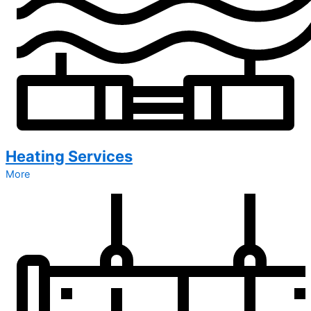
Heating Services
More