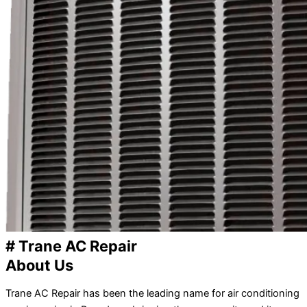
# Trane AC Repair
About Us
Trane AC Repair has been the leading name for air conditioning