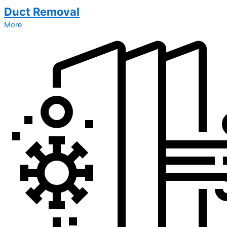
Duct Removal
More