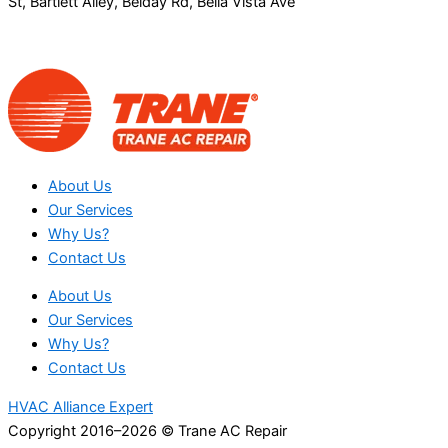
St, Bartlett Alley, Belday Rd, Bella Vista Ave
About Us
Our Services
Why Us?
Contact Us
About Us
Our Services
Why Us?
Contact Us
HVAC Alliance Expert
Copyright 2016–2026 © Trane AC Repair