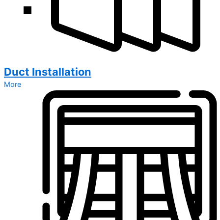
Duct Installation
More