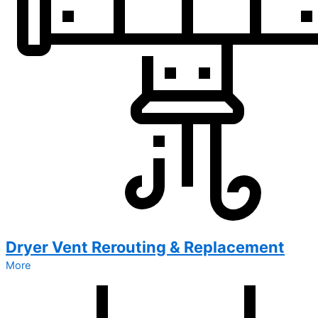
Dryer Vent Rerouting & Replacement
More