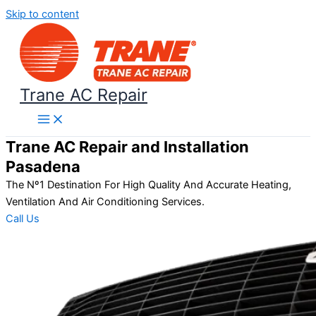
Skip to content
Trane AC Repair
Trane AC Repair and Installation
Pasadena
The Nº1 Destination For High Quality And Accurate Heating,
Ventilation And Air Conditioning Services.
Call Us