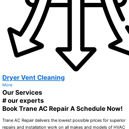
Dryer Vent Cleaning
More
Our Services
# our experts
Book Trane AC Repair A Schedule Now!
Trane AC Repair delivers the lowest possible prices for superior
repairs and installation work on all makes and models of HVAC