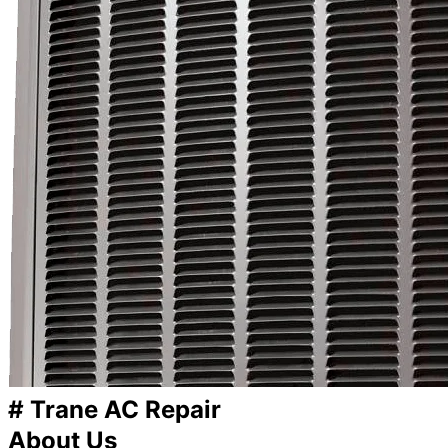
# Trane AC Repair
About Us