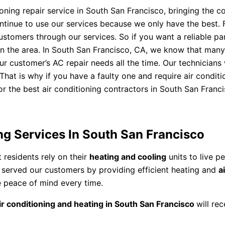
ning repair service in South San Francisco, bringing the co
 continue to use our services because we only have the best
tomers through our services. So if you want a reliable part
 in the area. In South San Francisco, CA, we know that many
our customer’s AC repair needs all the time. Our technician
hat is why if you have a faulty one and require air conditio
r the best air conditioning contractors in South San Francis
ng Services In South San Francisco
 residents rely on their
heating and cooling
units to live p
s served our customers by providing efficient heating and
a
e peace of mind every time.
ir conditioning and heating in South San Francisco
will re