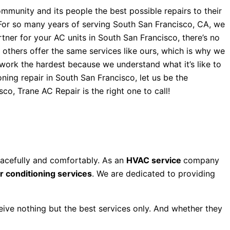
mmunity and its people the best possible repairs to their
. For so many years of serving South San Francisco, CA, we
ner for your AC units in South San Francisco, there’s no
 others offer the same services like ours, which is why we
s work the hardest because we understand what it’s like to
ning repair in South San Francisco, let us be the
co, Trane AC Repair is the right one to call!
eacefully and comfortably. As an
HVAC service
company
ir conditioning services
. We are dedicated to providing
ceive nothing but the best services only. And whether they