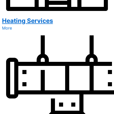
Heating Services
More