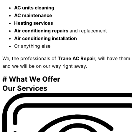
AC units cleaning
AC maintenance
Heating services
Air conditioning repairs
and replacement
Air conditioning installation
Or anything else
We, the professionals of
Trane AC Repair,
will have them a
and we will be on our way right away.
# What We Offer
Our Services