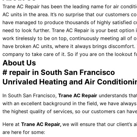
Trane AC Repair has been the leading name for air conditio
AC units in the area. It’s no surprise that our customers
have managed to produce thousands of highly satisfied cus
need to look further. Trane AC Repair is your best option
work tirelessly to be on top, continuously meeting all of 
have broken AC units, where it always brings discomfort. T
company to take care of it. So if you are on the lookout fo
About Us
# repair in South San Francisco
Unrivaled Heating and Air Conditioni
In South San Francisco,
Trane AC Repair
understands that
with an excellent background in the field, we have alway
the highest quality of services, so our customers can hav
Here at
Trane AC Repair,
we will ensure that our client’s a
are here for some: