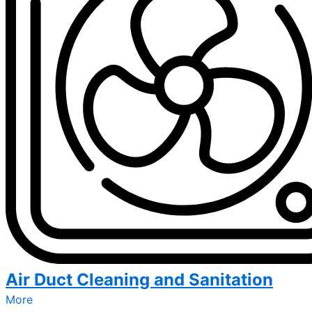
Air Duct Cleaning and Sanitation
More