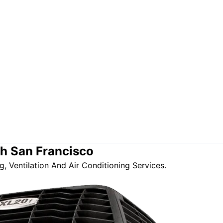
th San Francisco
, Ventilation And Air Conditioning Services.