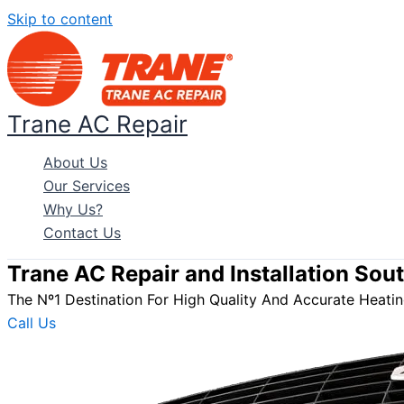
Skip to content
Trane AC Repair
About Us
Our Services
Why Us?
Contact Us
Trane AC Repair and Installation Sou
The Nº1 Destination For High Quality And Accurate Heating
Call Us