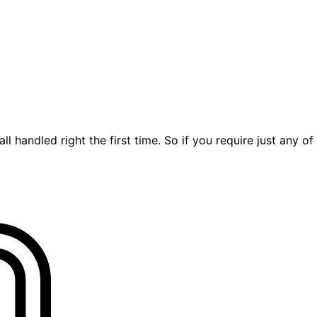
ll handled right the first time. So if you require just any of