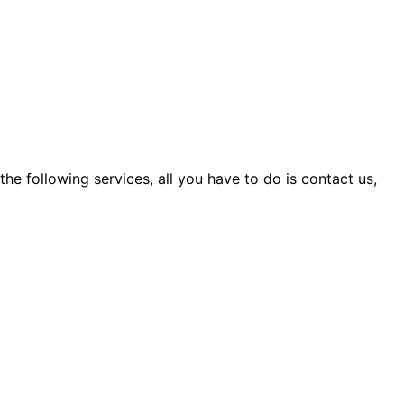
 the following services, all you have to do is contact us,