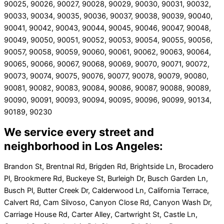
90025, 90026, 90027, 90028, 90029, 90030, 90031, 90032,
90033, 90034, 90035, 90036, 90037, 90038, 90039, 90040,
90041, 90042, 90043, 90044, 90045, 90046, 90047, 90048,
90049, 90050, 90051, 90052, 90053, 90054, 90055, 90056,
90057, 90058, 90059, 90060, 90061, 90062, 90063, 90064,
90065, 90066, 90067, 90068, 90069, 90070, 90071, 90072,
90073, 90074, 90075, 90076, 90077, 90078, 90079, 90080,
90081, 90082, 90083, 90084, 90086, 90087, 90088, 90089,
90090, 90091, 90093, 90094, 90095, 90096, 90099, 90134,
90189, 90230
We service every street and
neighborhood in Los Angeles:
Brandon St, Brentnal Rd, Brigden Rd, Brightside Ln, Brocadero
Pl, Brookmere Rd, Buckeye St, Burleigh Dr, Busch Garden Ln,
Busch Pl, Butter Creek Dr, Calderwood Ln, California Terrace,
Calvert Rd, Cam Silvoso, Canyon Close Rd, Canyon Wash Dr,
Carriage House Rd, Carter Alley, Cartwright St, Castle Ln,