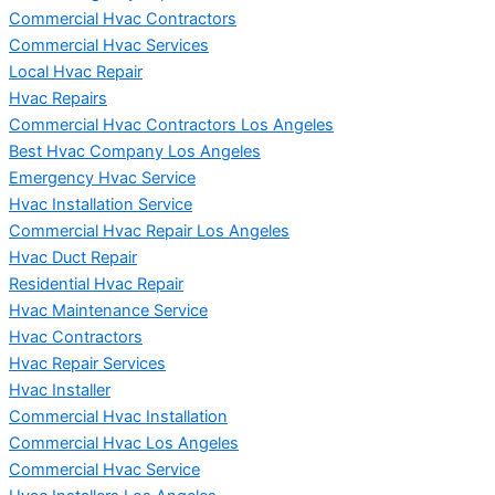
Commercial Hvac Contractors
Commercial Hvac Services
Local Hvac Repair
Hvac Repairs
Commercial Hvac Contractors Los Angeles
Best Hvac Company Los Angeles
Emergency Hvac Service
Hvac Installation Service
Commercial Hvac Repair Los Angeles
Hvac Duct Repair
Residential Hvac Repair
Hvac Maintenance Service
Hvac Contractors
Hvac Repair Services
Hvac Installer
Commercial Hvac Installation
Commercial Hvac Los Angeles
Commercial Hvac Service