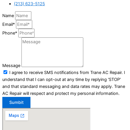
(213) 623-5125
Name
Email*
Phone*
Message
I agree to receive SMS notifications from Trane AC Repair. I
understand that I can opt-out at any time by replying 'STOP'
and that standard messaging and data rates may apply. Trane
AC Repair will respect and protect my personal information.
Sumbit