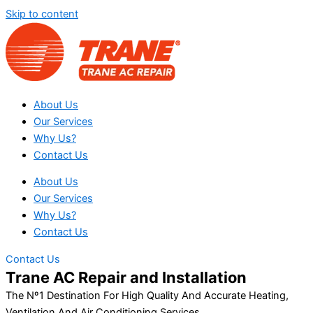
Skip to content
About Us
Our Services
Why Us?
Contact Us
About Us
Our Services
Why Us?
Contact Us
Contact Us
Trane AC Repair and Installation
The Nº1 Destination For High Quality And Accurate Heating,
Ventilation And Air Conditioning Services.