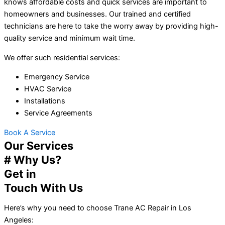
knows affordable costs and quick services are important to
homeowners and businesses. Our trained and certified
technicians are here to take the worry away by providing high-
quality service and minimum wait time.
We offer such residential services:
Emergency Service
HVAC Service
Installations
Service Agreements
Book A Service
Our Services
# Why Us?
Get in
Touch With Us
Here’s why you need to choose Trane AC Repair in Los
Angeles: