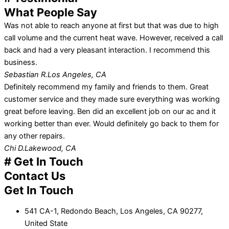
What People Say
Was not able to reach anyone at first but that was due to high
call volume and the current heat wave. However, received a call
back and had a very pleasant interaction. I recommend this
business.
Sebastian R.
Los Angeles, CA
Definitely recommend my family and friends to them. Great
customer service and they made sure everything was working
great before leaving. Ben did an excellent job on our ac and it
working better than ever. Would definitely go back to them for
any other repairs.
Chi D.
Lakewood, CA
# Get In Touch
Contact Us
Get In Touch
541 CA-1, Redondo Beach, Los Angeles, CA 90277,
United State