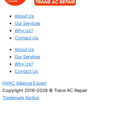
About Us
Our Services
Why Us?
Contact Us
About Us
Our Services
Why Us?
Contact Us
HVAC Alliance Expert
Copyright 2016–2026 © Trane AC Repair
Trademark Notice