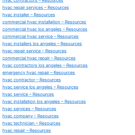
hvac contractors – Resources
hvac repair services – Resources
hvac installer – Resources
commercial hvac installation – Resources
commercial hvac los angeles – Resources
commercial hvac service – Resources
hvac installers los angeles – Resources
hvac repair service – Resources
commercial hvac repair – Resources
hvac contractors los angeles – Resources
emergency hvac repair – Resources
hvac contractor – Resources
hvac service los angeles – Resources
hvac service – Resources
hvac installation los angeles – Resources
hvac services – Resources
hvac company – Resources
hvac technician – Resources
hvac repair – Resources