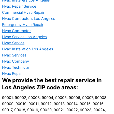
Hvac Installers Los Angeles
Hvac Repair Service
Commercial Hvac Repair
Hvac Contractors Los Angeles
Emergency Hvac Repair
Hvac Contractor
Hvac Service Los Angeles
Hvac Service
Hvac Installation Los Angeles
Hvac Services
Hvac Company
Hvac Technician
Hvac Repair
We provide the best repair service in
Los Angeles ZIP code areas:
90001, 90002, 90003, 90004, 90005, 90006, 90007, 90008,
90009, 90010, 90011, 90012, 90013, 90014, 90015, 90016,
90017, 90018, 90019, 90020, 90021, 90022, 90023, 90024,