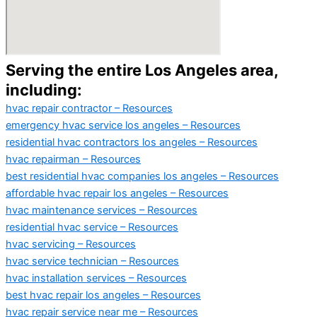
Serving the entire Los Angeles area,
including:
hvac repair contractor – Resources
emergency hvac service los angeles – Resources
residential hvac contractors los angeles – Resources
hvac repairman – Resources
best residential hvac companies los angeles – Resources
affordable hvac repair los angeles – Resources
hvac maintenance services – Resources
residential hvac service – Resources
hvac servicing – Resources
hvac service technician – Resources
hvac installation services – Resources
best hvac repair los angeles – Resources
hvac repair service near me – Resources