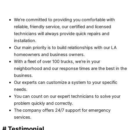
We’re committed to providing you comfortable with
reliable, friendly service, our certified and licensed
technicians will always provide quick repairs and
installation.
Our main priority is to build relationships with our LA
homeowners and business owners.
With a fleet of over 100 trucks, we’re in your
neighborhood and our response times are the best in the
business.
Our experts can customize a system to your specific
needs.
You can count on our expert technicians to solve your
problem quickly and correctly.
The company offers 24/7 support for emergency
services.
# Testimonial