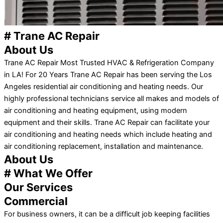
# Trane AC Repair
About Us
Trane AC Repair Most Trusted HVAC & Refrigeration Company
in LA! For 20 Years Trane AC Repair has been serving the Los
Angeles residential air conditioning and heating needs. Our
highly professional technicians service all makes and models of
air conditioning and heating equipment, using modern
equipment and their skills. Trane AC Repair can facilitate your
air conditioning and heating needs which include heating and
air conditioning replacement, installation and maintenance.
About Us
# What We Offer
Our Services
Commercial
For business owners, it can be a difficult job keeping facilities