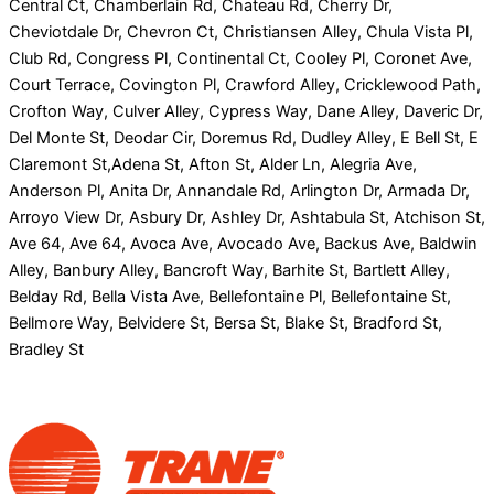
Central Ct, Chamberlain Rd, Chateau Rd, Cherry Dr,
Cheviotdale Dr, Chevron Ct, Christiansen Alley, Chula Vista Pl,
Club Rd, Congress Pl, Continental Ct, Cooley Pl, Coronet Ave,
Court Terrace, Covington Pl, Crawford Alley, Cricklewood Path,
Crofton Way, Culver Alley, Cypress Way, Dane Alley, Daveric Dr,
Del Monte St, Deodar Cir, Doremus Rd, Dudley Alley, E Bell St, E
Claremont St,Adena St, Afton St, Alder Ln, Alegria Ave,
Anderson Pl, Anita Dr, Annandale Rd, Arlington Dr, Armada Dr,
Arroyo View Dr, Asbury Dr, Ashley Dr, Ashtabula St, Atchison St,
Ave 64, Ave 64, Avoca Ave, Avocado Ave, Backus Ave, Baldwin
Alley, Banbury Alley, Bancroft Way, Barhite St, Bartlett Alley,
Belday Rd, Bella Vista Ave, Bellefontaine Pl, Bellefontaine St,
Bellmore Way, Belvidere St, Bersa St, Blake St, Bradford St,
Bradley St