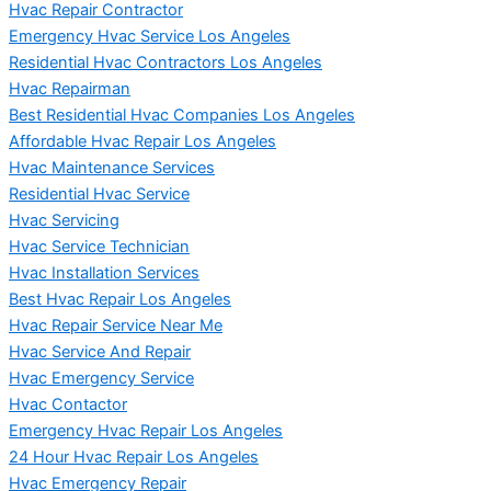
Hvac Repair Contractor
Emergency Hvac Service Los Angeles
Residential Hvac Contractors Los Angeles
Hvac Repairman
Best Residential Hvac Companies Los Angeles
Affordable Hvac Repair Los Angeles
Hvac Maintenance Services
Residential Hvac Service
Hvac Servicing
Hvac Service Technician
Hvac Installation Services
Best Hvac Repair Los Angeles
Hvac Repair Service Near Me
Hvac Service And Repair
Hvac Emergency Service
Hvac Contactor
Emergency Hvac Repair Los Angeles
24 Hour Hvac Repair Los Angeles
Hvac Emergency Repair