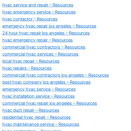
hvac service and repair – Resources
hvac emergency service – Resources
hvac contactor – Resources
emergency hvac repair los angeles – Resources
24 hour hvac repair los angeles – Resources
hvac emergency repair – Resources
commercial hvac contractors – Resources
commercial hvac services – Resources
local hvac repair – Resources
hvac repairs – Resources
commercial hvac contractors los angeles – Resources
best hvac company los angeles – Resources
emergency hvac service – Resources
hvac installation service – Resources
commercial hvac repair los angeles – Resources
hvac duct repair – Resources
residential hvac repair – Resources
hvac maintenance service – Resources