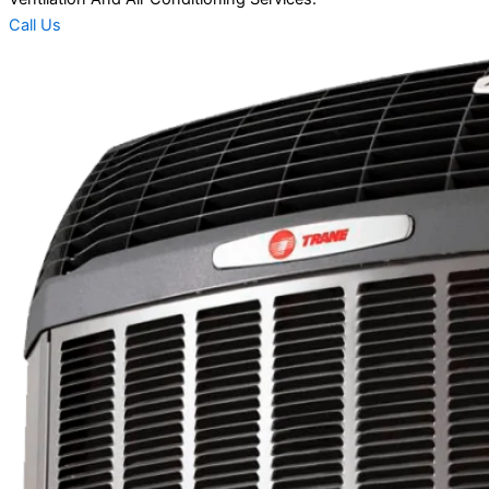
Call Us