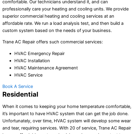
comfortable. Our technicians understand it, and can
professionally care your heating and cooling units. We provide
superior commercial heating and cooling services at an
affordable rate. We run a load analysis test, and then build a
custom system based on the needs of your business.
Trane AC Repair offers such commercial services:
HVAC Emergency Repair
HVAC Installation
HVAC Maintenance Agreement
HVAC Service
Book A Service
Residential
When it comes to keeping your home temperature comfortable,
it’s important to have HVAC system that can get the job done.
Unfortunately, over time, HVAC system will develop some wear
and tear, requiring services. With 20 of service, Trane AC Repair