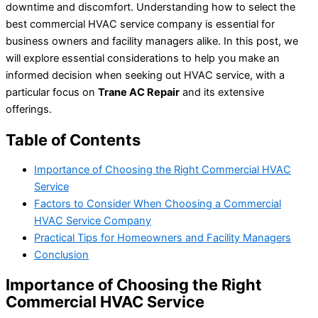
downtime and discomfort. Understanding how to select the
best commercial HVAC service company is essential for
business owners and facility managers alike. In this post, we
will explore essential considerations to help you make an
informed decision when seeking out HVAC service, with a
particular focus on
Trane AC Repair
and its extensive
offerings.
Table of Contents
Importance of Choosing the Right Commercial HVAC
Service
Factors to Consider When Choosing a Commercial
HVAC Service Company
Practical Tips for Homeowners and Facility Managers
Conclusion
Importance of Choosing the Right
Commercial HVAC Service