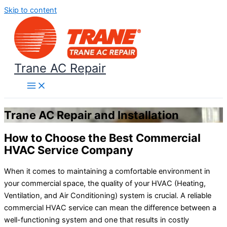
Skip to content
Trane AC Repair
Trane AC Repair and Installation
How to Choose the Best Commercial
HVAC Service Company
When it comes to maintaining a comfortable environment in
your commercial space, the quality of your HVAC (Heating,
Ventilation, and Air Conditioning) system is crucial. A reliable
commercial HVAC service can mean the difference between a
well-functioning system and one that results in costly