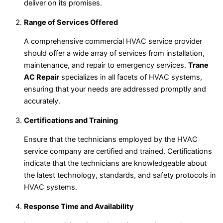
deliver on its promises.
Range of Services Offered
A comprehensive commercial HVAC service provider
should offer a wide array of services from installation,
maintenance, and repair to emergency services.
Trane
AC Repair
specializes in all facets of HVAC systems,
ensuring that your needs are addressed promptly and
accurately.
Certifications and Training
Ensure that the technicians employed by the HVAC
service company are certified and trained. Certifications
indicate that the technicians are knowledgeable about
the latest technology, standards, and safety protocols in
HVAC systems.
Response Time and Availability