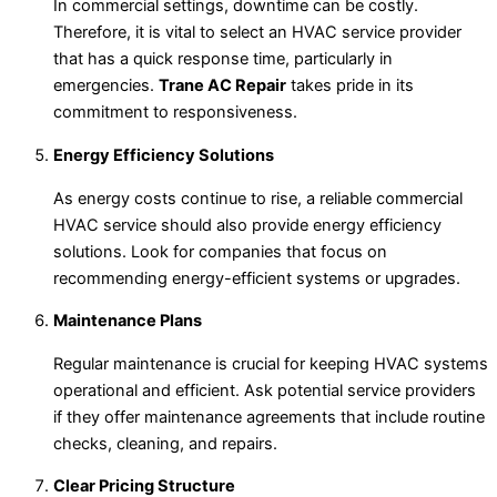
In commercial settings, downtime can be costly.
Therefore, it is vital to select an HVAC service provider
that has a quick response time, particularly in
emergencies.
Trane AC Repair
takes pride in its
commitment to responsiveness.
Energy Efficiency Solutions
As energy costs continue to rise, a reliable commercial
HVAC service should also provide energy efficiency
solutions. Look for companies that focus on
recommending energy-efficient systems or upgrades.
Maintenance Plans
Regular maintenance is crucial for keeping HVAC systems
operational and efficient. Ask potential service providers
if they offer maintenance agreements that include routine
checks, cleaning, and repairs.
Clear Pricing Structure