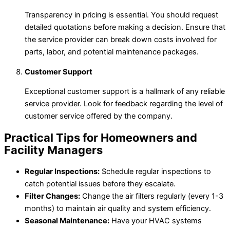
Transparency in pricing is essential. You should request
detailed quotations before making a decision. Ensure that
the service provider can break down costs involved for
parts, labor, and potential maintenance packages.
Customer Support
Exceptional customer support is a hallmark of any reliable
service provider. Look for feedback regarding the level of
customer service offered by the company.
Practical Tips for Homeowners and
Facility Managers
Regular Inspections:
Schedule regular inspections to
catch potential issues before they escalate.
Filter Changes:
Change the air filters regularly (every 1-3
months) to maintain air quality and system efficiency.
Seasonal Maintenance:
Have your HVAC systems