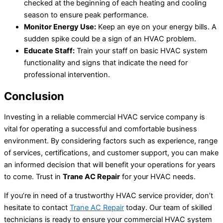
checked at the beginning of each heating and cooling
season to ensure peak performance.
Monitor Energy Use:
Keep an eye on your energy bills. A
sudden spike could be a sign of an HVAC problem.
Educate Staff:
Train your staff on basic HVAC system
functionality and signs that indicate the need for
professional intervention.
Conclusion
Investing in a reliable commercial HVAC service company is
vital for operating a successful and comfortable business
environment. By considering factors such as experience, range
of services, certifications, and customer support, you can make
an informed decision that will benefit your operations for years
to come. Trust in
Trane AC Repair
for your HVAC needs.
If you’re in need of a trustworthy HVAC service provider, don’t
hesitate to contact
Trane AC Repair
today. Our team of skilled
technicians is ready to ensure your commercial HVAC system