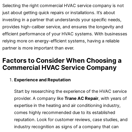
Selecting the right commercial HVAC service company is not
just about getting quick repairs or installations. It’s about
investing in a partner that understands your specific needs,
provides high-caliber service, and ensures the longevity and
efficient performance of your HVAC systems. With businesses
relying more on energy-efficient systems, having a reliable
partner is more important than ever.
Factors to Consider When Choosing a
Commercial HVAC Service Company
Experience and Reputation
Start by researching the experience of the HVAC service
provider. A company like
Trane AC Repair
, with years of
expertise in the heating and air conditioning industry,
comes highly recommended due to its established
reputation. Look for customer reviews, case studies, and
industry recognition as signs of a company that can