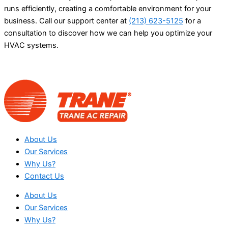
runs efficiently, creating a comfortable environment for your
business. Call our support center at
(213) 623-5125
for a
consultation to discover how we can help you optimize your
HVAC systems.
About Us
Our Services
Why Us?
Contact Us
About Us
Our Services
Why Us?