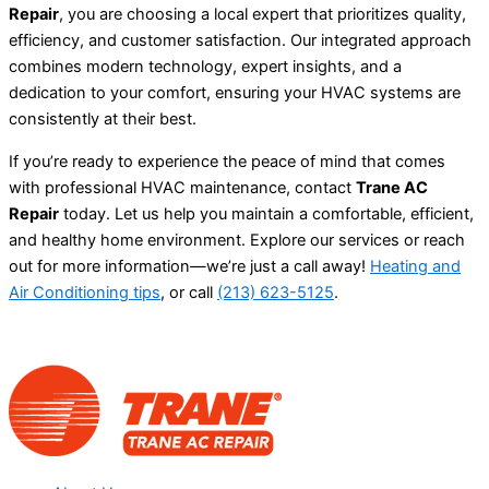
Repair
, you are choosing a local expert that prioritizes quality,
efficiency, and customer satisfaction. Our integrated approach
combines modern technology, expert insights, and a
dedication to your comfort, ensuring your HVAC systems are
consistently at their best.
If you’re ready to experience the peace of mind that comes
with professional HVAC maintenance, contact
Trane AC
Repair
today. Let us help you maintain a comfortable, efficient,
and healthy home environment. Explore our services or reach
out for more information—we’re just a call away!
Heating and
Air Conditioning tips
, or call
(213) 623-5125
.