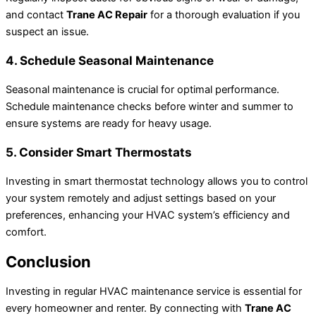
and contact
Trane AC Repair
for a thorough evaluation if you
suspect an issue.
4. Schedule Seasonal Maintenance
Seasonal maintenance is crucial for optimal performance.
Schedule maintenance checks before winter and summer to
ensure systems are ready for heavy usage.
5. Consider Smart Thermostats
Investing in smart thermostat technology allows you to control
your system remotely and adjust settings based on your
preferences, enhancing your HVAC system’s efficiency and
comfort.
Conclusion
Investing in regular HVAC maintenance service is essential for
every homeowner and renter. By connecting with
Trane AC