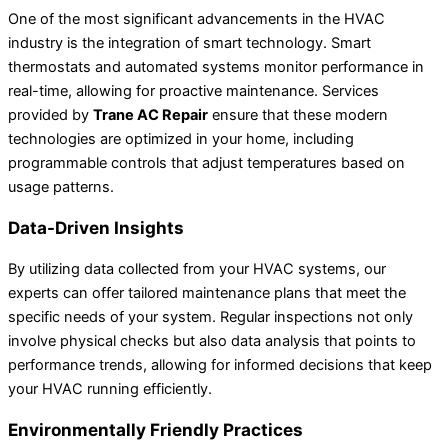
One of the most significant advancements in the HVAC
industry is the integration of smart technology. Smart
thermostats and automated systems monitor performance in
real-time, allowing for proactive maintenance. Services
provided by
Trane AC Repair
ensure that these modern
technologies are optimized in your home, including
programmable controls that adjust temperatures based on
usage patterns.
Data-Driven Insights
By utilizing data collected from your HVAC systems, our
experts can offer tailored maintenance plans that meet the
specific needs of your system. Regular inspections not only
involve physical checks but also data analysis that points to
performance trends, allowing for informed decisions that keep
your HVAC running efficiently.
Environmentally Friendly Practices