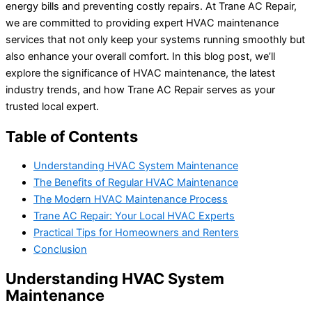
energy bills and preventing costly repairs. At Trane AC Repair,
we are committed to providing expert HVAC maintenance
services that not only keep your systems running smoothly but
also enhance your overall comfort. In this blog post, we’ll
explore the significance of HVAC maintenance, the latest
industry trends, and how Trane AC Repair serves as your
trusted local expert.
Table of Contents
Understanding HVAC System Maintenance
The Benefits of Regular HVAC Maintenance
The Modern HVAC Maintenance Process
Trane AC Repair: Your Local HVAC Experts
Practical Tips for Homeowners and Renters
Conclusion
Understanding HVAC System
Maintenance