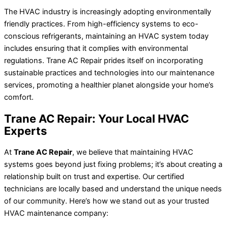
The HVAC industry is increasingly adopting environmentally
friendly practices. From high-efficiency systems to eco-
conscious refrigerants, maintaining an HVAC system today
includes ensuring that it complies with environmental
regulations. Trane AC Repair prides itself on incorporating
sustainable practices and technologies into our maintenance
services, promoting a healthier planet alongside your home’s
comfort.
Trane AC Repair: Your Local HVAC
Experts
At
Trane AC Repair
, we believe that maintaining HVAC
systems goes beyond just fixing problems; it’s about creating a
relationship built on trust and expertise. Our certified
technicians are locally based and understand the unique needs
of our community. Here’s how we stand out as your trusted
HVAC maintenance company: