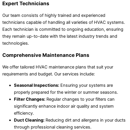
Expert Technicians
Our team consists of highly trained and experienced
technicians capable of handling all varieties of HVAC systems.
Each technician is committed to ongoing education, ensuring
they remain up-to-date with the latest industry trends and
technologies.
Comprehensive Maintenance Plans
We offer tailored HVAC maintenance plans that suit your
requirements and budget. Our services include:
Seasonal Inspections:
Ensuring your systems are
properly prepared for the winter or summer seasons.
Filter Changes:
Regular changes to your filters can
significantly enhance indoor air quality and system
efficiency.
Duct Cleaning:
Reducing dirt and allergens in your ducts
through professional cleaning services.