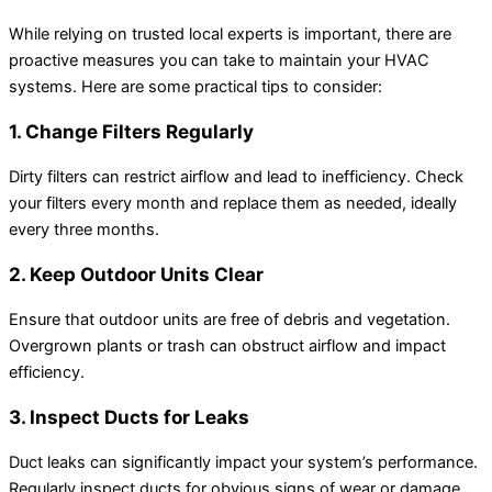
While relying on trusted local experts is important, there are
proactive measures you can take to maintain your HVAC
systems. Here are some practical tips to consider:
1. Change Filters Regularly
Dirty filters can restrict airflow and lead to inefficiency. Check
your filters every month and replace them as needed, ideally
every three months.
2. Keep Outdoor Units Clear
Ensure that outdoor units are free of debris and vegetation.
Overgrown plants or trash can obstruct airflow and impact
efficiency.
3. Inspect Ducts for Leaks
Duct leaks can significantly impact your system’s performance.
Regularly inspect ducts for obvious signs of wear or damage,