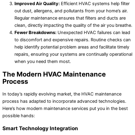
Improved Air Quality:
Efficient HVAC systems help filter
out dust, allergens, and pollutants from your home’s air.
Regular maintenance ensures that filters and ducts are
clean, directly impacting the quality of the air you breathe.
Fewer Breakdowns:
Unexpected HVAC failures can lead
to discomfort and expensive repairs. Routine checks can
help identify potential problem areas and facilitate timely
repairs, ensuring your systems are continually operational
when you need them most.
The Modern HVAC Maintenance
Process
In today’s rapidly evolving market, the HVAC maintenance
process has adapted to incorporate advanced technologies.
Here’s how modern maintenance services put you in the best
possible hands:
Smart Technology Integration