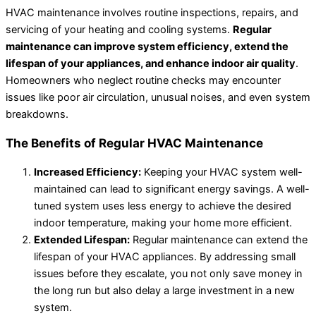
HVAC maintenance involves routine inspections, repairs, and
servicing of your heating and cooling systems.
Regular
maintenance can improve system efficiency, extend the
lifespan of your appliances, and enhance indoor air quality
.
Homeowners who neglect routine checks may encounter
issues like poor air circulation, unusual noises, and even system
breakdowns.
The Benefits of Regular HVAC Maintenance
Increased Efficiency:
Keeping your HVAC system well-
maintained can lead to significant energy savings. A well-
tuned system uses less energy to achieve the desired
indoor temperature, making your home more efficient.
Extended Lifespan:
Regular maintenance can extend the
lifespan of your HVAC appliances. By addressing small
issues before they escalate, you not only save money in
the long run but also delay a large investment in a new
system.