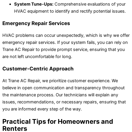
System Tune-Ups:
Comprehensive evaluations of your
HVAC equipment to identify and rectify potential issues.
Emergency Repair Services
HVAC problems can occur unexpectedly, which is why we offer
emergency repair services. If your system fails, you can rely on
Trane AC Repair to provide prompt service, ensuring that you
are not left uncomfortable for long.
Customer-Centric Approach
At Trane AC Repair, we prioritize customer experience. We
believe in open communication and transparency throughout
the maintenance process. Our technicians will explain any
issues, recommendations, or necessary repairs, ensuring that
you are informed every step of the way.
Practical Tips for Homeowners and
Renters