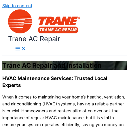
Skip to content
Trane AC Repair
Trane AC Repair and Installation
HVAC Maintenance Services: Trusted Local
Experts
When it comes to maintaining your home’s heating, ventilation,
and air conditioning (HVAC) systems, having a reliable partner
is crucial. Homeowners and renters alike often overlook the
importance of regular HVAC maintenance, but it is vital to
ensure your system operates efficiently, saving you money on